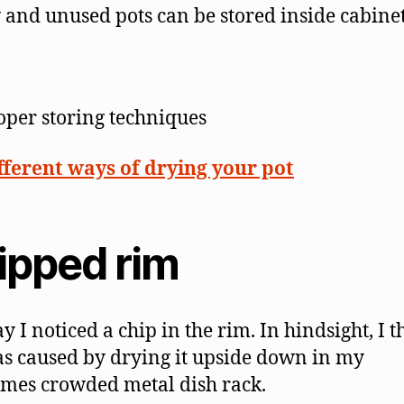
and unused pots can be stored inside cabinet
oper storing techniques
fferent ways of drying your pot
ipped rim
y I noticed a chip in the rim. In hindsight, I t
as caused by drying it upside down in my
mes crowded metal dish rack.