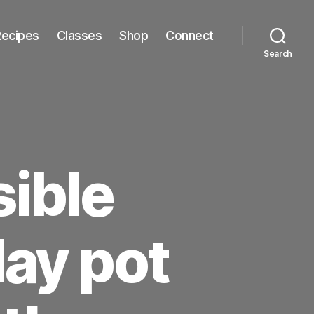
Recipes
Classes
Shop
Connect
Search
sible
lay pot