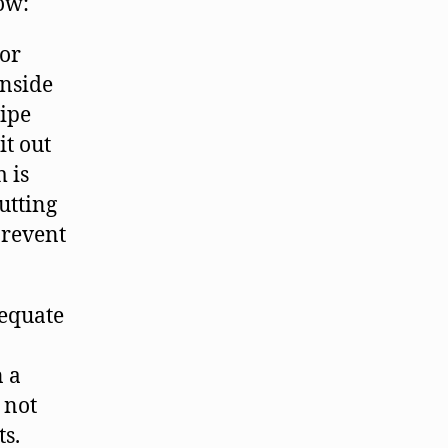
how:
 or
inside
wipe
it out
m is
utting
prevent
dequate
n a
 not
s.