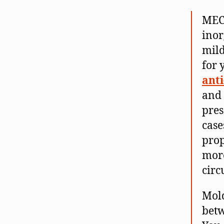
MEC
inor
mild
for 
anti
and 
pres
case
prop
more
circ
Mold
betw