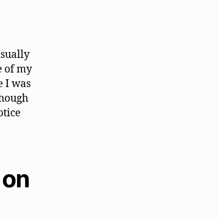
usually
e of my
e I was
though
otice
 on