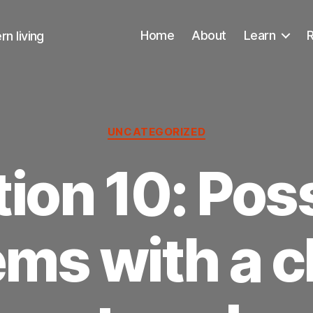
Home
About
Learn
n living
Categories
UNCATEGORIZED
ion 10: Pos
ms with a c