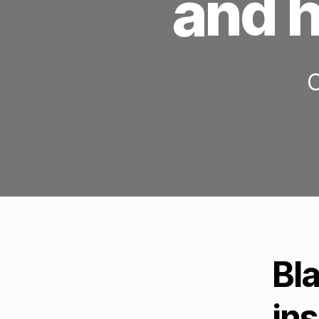
and h
C
Bl
ins