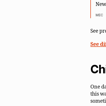
New 
MEC
See pr
See di
Ch
One da
this w
someti