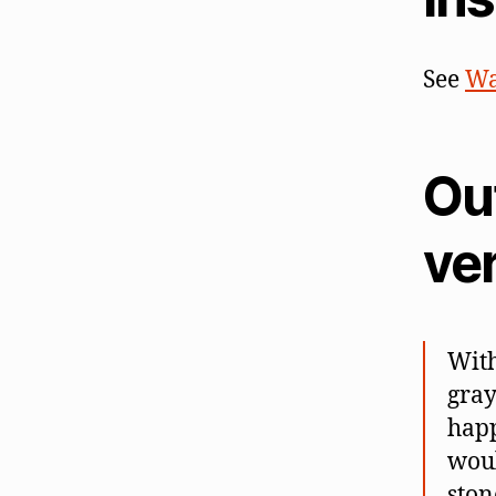
See
Wa
Out
ve
With
gray
happ
woul
ston