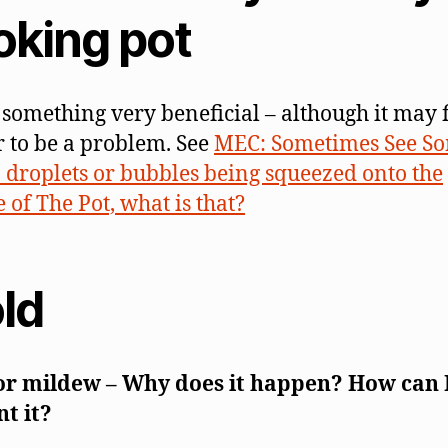
oking pot
s something very beneficial – although it may f
 to be a problem. See
MEC: Sometimes See S
droplets or bubbles being squeezed onto the
 of The Pot, what is that?
ld
or mildew – Why does it happen? How can 
t it?