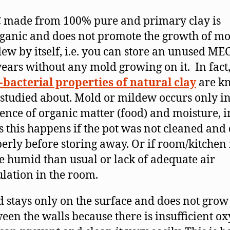
 made from 100% pure and primary clay is
ganic and does not promote the growth of mo
ew by itself, i.e. you can store an unused ME
years without any mold growing on it. In fact,
-bacterial properties of natural clay
are k
studied about. Mold or mildew occurs only in
ence of organic matter (food) and moisture, 
s this happens if the pot was not cleaned and
erly before storing away. Or if room/kitchen 
 humid than usual or lack of adequate air
ulation in the room.
 stays only on the surface and does not grow
een the walls because there is insufficient ox