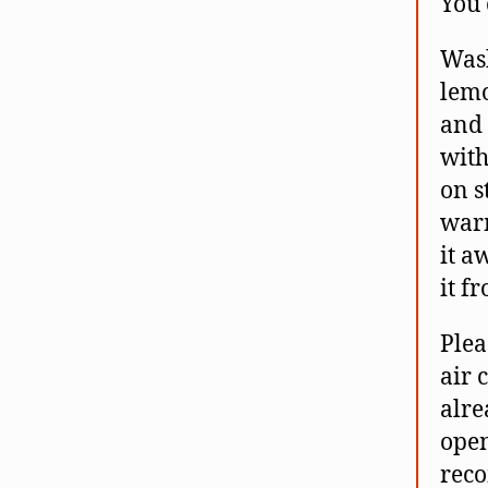
You 
Wash
lemo
and 
with
on s
warm
it a
it f
Plea
air 
alre
open
reco