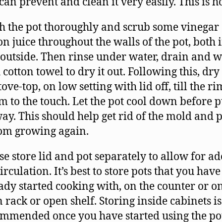
can prevent and clean it very easily. This is 
 the pot thoroughly and scrub some vinegar
n juice throughout the walls of the pot, both 
outside. Then rinse under water, drain and 
 cotton towel to dry it out. Following this, dry 
tove-top, on low setting with lid off, till the ri
 to the touch. Let the pot cool down before p
way. This should help get rid of the mold and 
rom growing again.
se store lid and pot separately to allow for a
circulation. It’s best to store pots that you have
ady started cooking with, on the counter or o
 rack or open shelf. Storing inside cabinets is
mmended once you have started using the pot