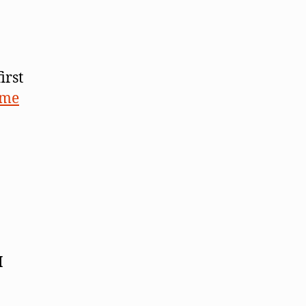
irst
ome
I