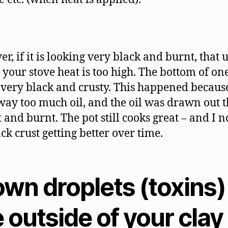
r, if it is looking very black and burnt, that 
your stove heat is too high. The bottom of on
s very black and crusty. This happened becaus
way too much oil, and the oil was drawn out 
 and burnt. The pot still cooks great – and I n
ck crust getting better over time.
own droplets (toxins)
 outside of your clay