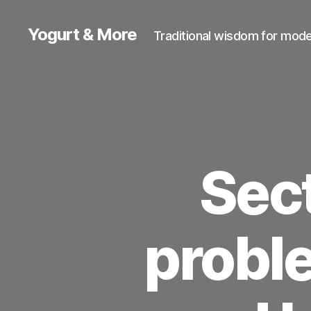
Yogurt & More
Traditional wisdom for moder
Sect
proble