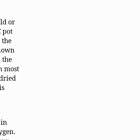
ld or
C pot
 the
nown
 the
in most
 dried
is
 in
ygen.