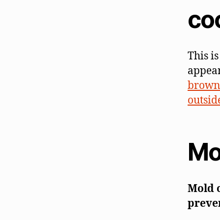
co
This i
appear
brown 
outside
Mo
Mold 
preven