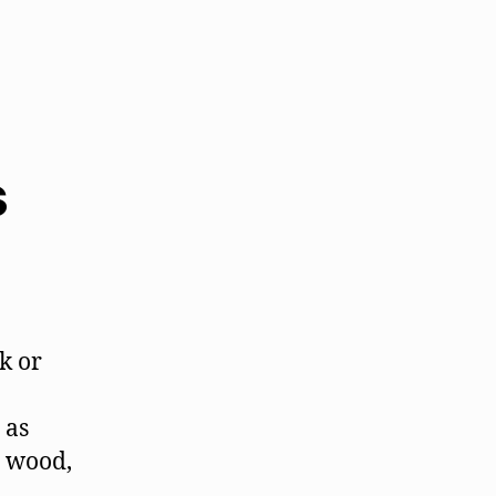
s
k or
 as
e wood,