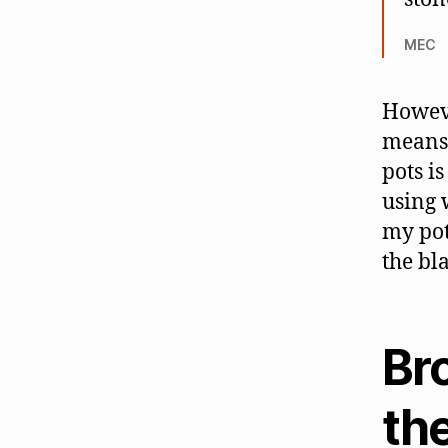
MEC
Howeve
means 
pots i
using 
my pot
the bla
Br
the