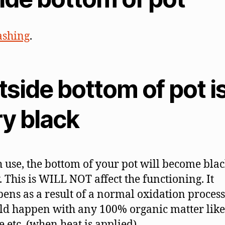
solve
them
shing
.
side bottom of pot i
ry black
 use, the bottom of your pot will become blac
. This is WILL NOT affect the functioning. It
ens as a result of a normal oxidation process
d happen with any 100% organic matter lik
e etc. (when heat is applied).